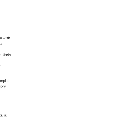
ou wish.
ta
entirety
r
omplaint
sory
ails: