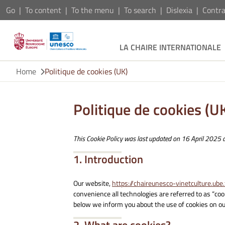
Go
To content
To the menu
To search
Dislexia
Contra
LA CHAIRE INTERNATIONALE
Home
Politique de cookies (UK)
Politique de cookies (U
This Cookie Policy was last updated on 16 April 2025 a
1. Introduction
Our website,
https://chaireunesco-vinetculture.ube.
convenience all technologies are referred to as “co
below we inform you about the use of cookies on ou