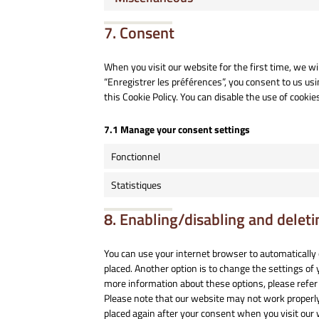
7. Consent
When you visit our website for the first time, we w
“Enregistrer les préférences”, you consent to us usi
this Cookie Policy. You can disable the use of cooki
7.1 Manage your consent settings
Fonctionnel
Statistiques
8. Enabling/disabling and deleti
You can use your internet browser to automatically 
placed. Another option is to change the settings of
more information about these options, please refer 
Please note that our website may not work properly if
placed again after your consent when you visit our 