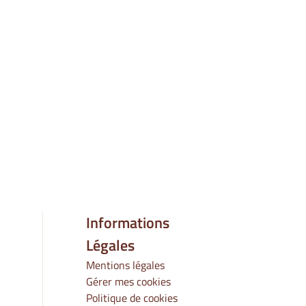
Informations
Légales
Mentions légales
Gérer mes cookies
Politique de cookies