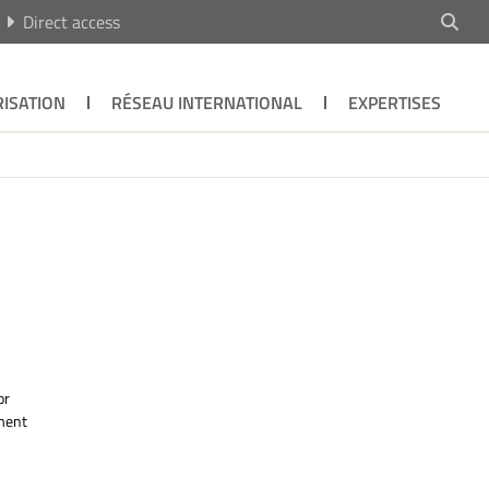
Direct access
ISATION
RÉSEAU INTERNATIONAL
EXPERTISES
or
ument