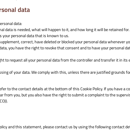
ersonal data
personal data:
 data is needed, what will happen to it, and how long it will be retained for.
ss your personal data that is known to us.
to supplement, correct, have deleted or blocked your personal data whenever y
 data, you have the right to revoke that consent and to have your personal da
ht to request all your personal data from the controller and transfer it in its 
ssing of your data. We comply with this, unless there are justified grounds fo
efer to the contact details at the bottom of this Cookie Policy. If you have a c
r from you, but you also have the right to submit a complaint to the supervi
CO)).
icy and this statement, please contact us by using the following contact det