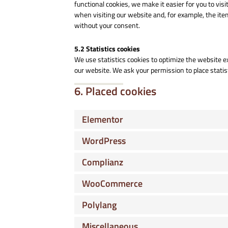
functional cookies, we make it easier for you to vi
when visiting our website and, for example, the ite
without your consent.
5.2 Statistics cookies
We use statistics cookies to optimize the website ex
our website. We ask your permission to place statis
6. Placed cookies
Elementor
WordPress
Complianz
WooCommerce
Polylang
Miscellaneous