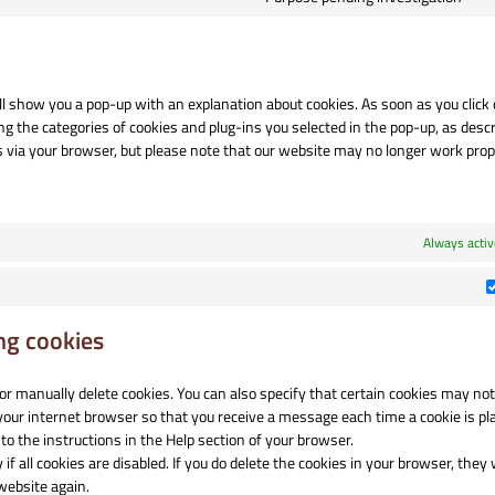
se
Co
po
to
se
mi
ill show you a pop-up with an explanation about cookies. As soon as you click
ng the categories of cookies and plug-ins you selected in the pop-up, as descr
es via your browser, but please note that our website may no longer work prop
Always activ
ng cookies
or manually delete cookies. You can also specify that certain cookies may not
 your internet browser so that you receive a message each time a cookie is pl
to the instructions in the Help section of your browser.
 all cookies are disabled. If you do delete the cookies in your browser, they w
website again.