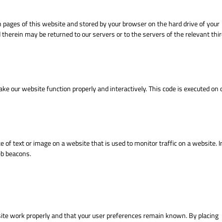
ith pages of this website and stored by your browser on the hard drive of your
therein may be returned to our servers or to the servers of the relevant thir
make our website function properly and interactively. This code is executed on 
ece of text or image on a website that is used to monitor traffic on a website. I
eb beacons.
site work properly and that your user preferences remain known. By placing