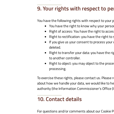
9. Your rights with respect to p
You have the following rights with respect to your 
You have the right to know why your personal
Right of access: You have the right to acce
Right to rectification: you have the right 
If you give us your consent to process your
deleted.
Right to transfer your data: you have the rig
to another controller.
Right to object: you may object to the proce
processing.
To exercise these rights, please contact us. Please r
about how we handle your data, we would like to hea
authority (the Information Commissioner’s Office (I
10. Contact details
For questions and/or comments about our Cookie Pol