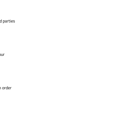
d parties
our
n order