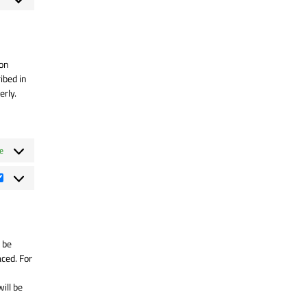
rvice
nsent
lylang
rvice
scellaneous
 on
ibed in
erly.
e
Statistiques
 be
aced. For
ill be