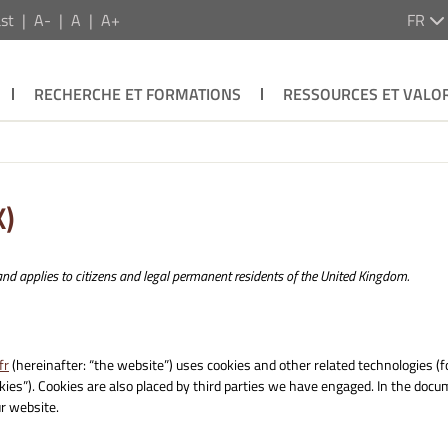
st
A-
A
A+
FR
RECHERCHE ET FORMATIONS
RESSOURCES ET VALOR
K)
nd applies to citizens and legal permanent residents of the United Kingdom.
fr
(hereinafter: “the website”) uses cookies and other related technologies (f
okies”). Cookies are also placed by third parties we have engaged. In the doc
r website.