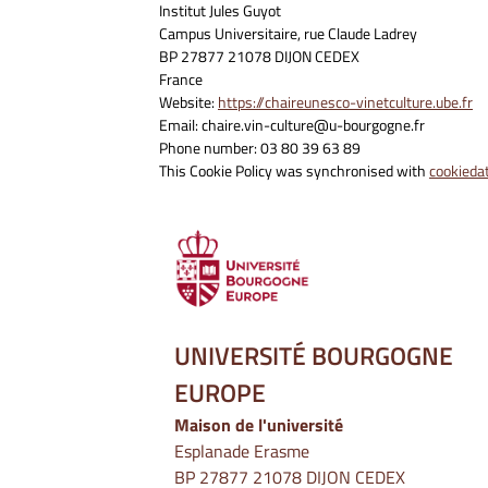
Institut Jules Guyot
Campus Universitaire, rue Claude Ladrey
BP 27877 21078 DIJON CEDEX
France
Website:
https://chaireunesco-vinetculture.ube.fr
Email:
chaire.vin-culture@u-bourgogne.fr
Phone number: 03 80 39 63 89
This Cookie Policy was synchronised with
cookieda
UNIVERSITÉ BOURGOGNE
EUROPE
Maison de l'université
Esplanade Erasme
BP 27877 21078 DIJON CEDEX