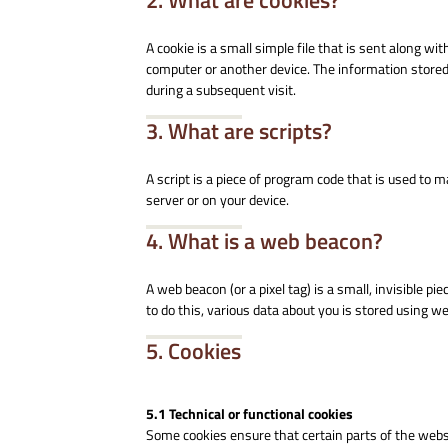
2. What are cookies?
A cookie is a small simple file that is sent along w
computer or another device. The information stored 
during a subsequent visit.
3. What are scripts?
A script is a piece of program code that is used to 
server or on your device.
4. What is a web beacon?
A web beacon (or a pixel tag) is a small, invisible pi
to do this, various data about you is stored using w
5. Cookies
5.1 Technical or functional cookies
Some cookies ensure that certain parts of the web