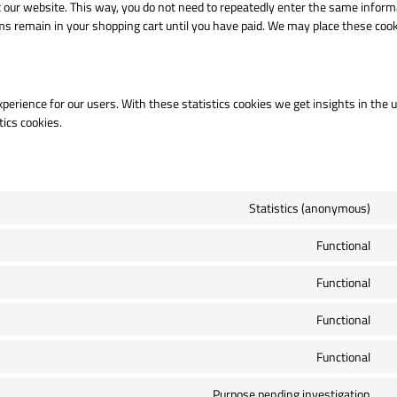
sit our website. This way, you do not need to repeatedly enter the same inform
ms remain in your shopping cart until you have paid. We may place these coo
perience for our users. With these statistics cookies we get insights in the 
tics cookies.
Statistics (anonymous)
Co
to
Functional
se
Co
el
to
Functional
se
Co
wo
to
Functional
se
Co
co
to
Functional
se
Co
wo
to
Purpose pending investigation