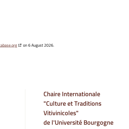
tabase.org
on 6 August 2026.
Chaire Internationale
"Culture et Traditions
Vitivinicoles"
de l'Université Bourgogne